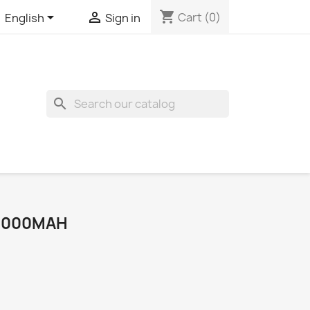
shopping_cart


Cart
(0)
English
Sign in
search
 4000MAH