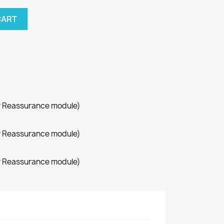
CART
r Reassurance module)
r Reassurance module)
r Reassurance module)