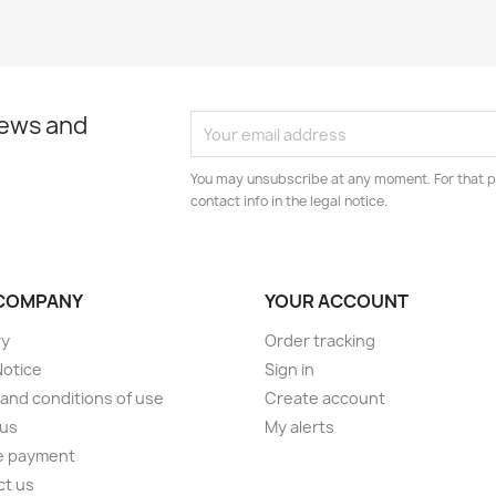
news and
You may unsubscribe at any moment. For that p
contact info in the legal notice.
COMPANY
YOUR ACCOUNT
ry
Order tracking
Notice
Sign in
and conditions of use
Create account
 us
My alerts
e payment
ct us