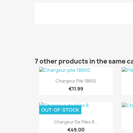
7 other products in the same c
Quick view

Chargeur Pile 18650
€11.99
OUT-OF-STOCK
Quick view

Chargeur De Piles 8...
€49.00