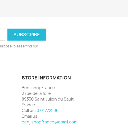
urpose, please find our
STORE INFORMATION
BenjishopFrance
2 rue de la folie
89330 Saint Julien du Sault
France
Call us:
0771772206
Email us:
benjishopfrance@gmail.com