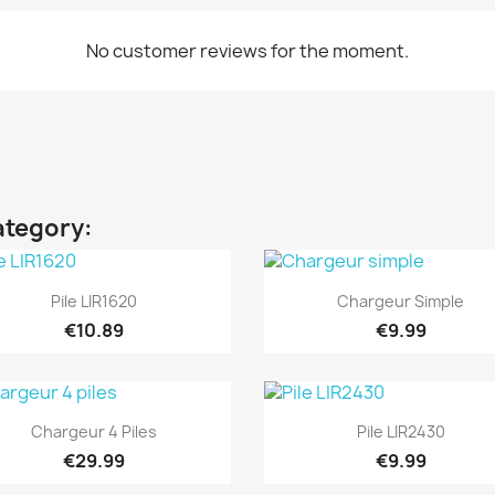
No customer reviews for the moment.
ategory:
Quick view
Quick view


Pile LIR1620
Chargeur Simple
€10.89
€9.99
Quick view
Quick view


Chargeur 4 Piles
Pile LIR2430
€29.99
€9.99