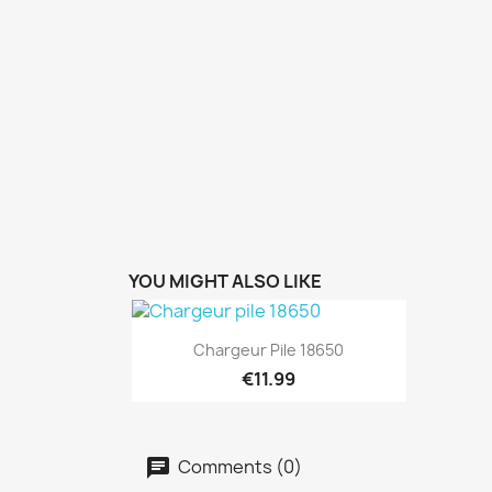
YOU MIGHT ALSO LIKE
Quick view

Chargeur Pile 18650
€11.99
Comments (0)