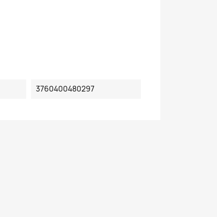
3760400480297