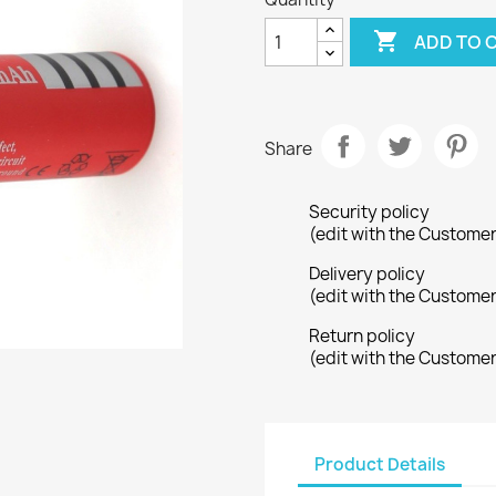

ADD TO 
Share
Security policy
(edit with the Custome
Delivery policy
(edit with the Custome
Return policy
(edit with the Custome
Product Details