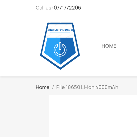
Call us:
0771772206
HOME
Home
Pile 18650 Li-ion 4000mAh