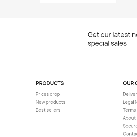
Get our latest 
special sales
PRODUCTS
OUR 
Prices drop
Delive
New products
Legal 
Best sellers
Terms 
About
Secur
Conta