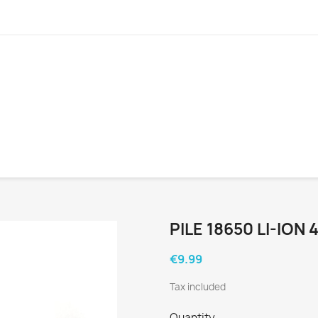
PILE 18650 LI-ION
€9.99
Tax included
Quantity