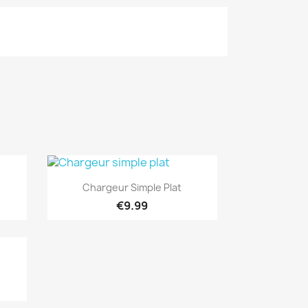
Quick view

Chargeur Simple Plat
€9.99