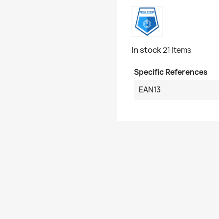
In stock
21 Items
Specific References
EAN13