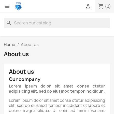
shopping_cart


(0)
search
Home
About us
About us
About us
Our company
Lorem ipsum dolor sit amet conse ctetur
adipisicing elit, sed do eiusmod tempor incididun.
Lorem ipsum dolor sit amet conse ctetur adipisicing
elit, sed do eiusmod tempor incididunt ut labore et
dolore magna aliqua. Ut enim ad minim veniam.