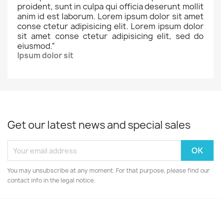
proident, sunt in culpa qui officia deserunt mollit
anim id est laborum. Lorem ipsum dolor sit amet
conse ctetur adipisicing elit. Lorem ipsum dolor
sit amet conse ctetur adipisicing elit, sed do
eiusmod.
”
Ipsum dolor sit
Get our latest news and special sales
You may unsubscribe at any moment. For that purpose, please find our
contact info in the legal notice.