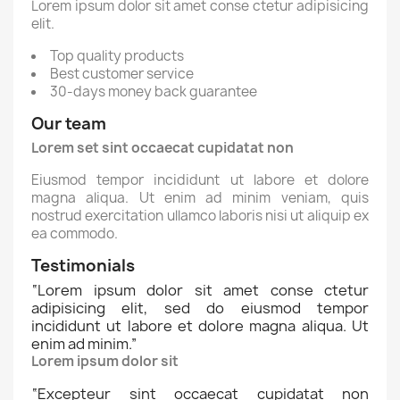
Lorem ipsum dolor sit amet conse ctetur adipisicing
elit.
Top quality products
Best customer service
30-days money back guarantee
Our team
Lorem set sint occaecat cupidatat non
Eiusmod tempor incididunt ut labore et dolore
magna aliqua. Ut enim ad minim veniam, quis
nostrud exercitation ullamco laboris nisi ut aliquip ex
ea commodo.
Testimonials
“
Lorem ipsum dolor sit amet conse ctetur
adipisicing elit, sed do eiusmod tempor
incididunt ut labore et dolore magna aliqua. Ut
enim ad minim.
”
Lorem ipsum dolor sit
“
Excepteur sint occaecat cupidatat non