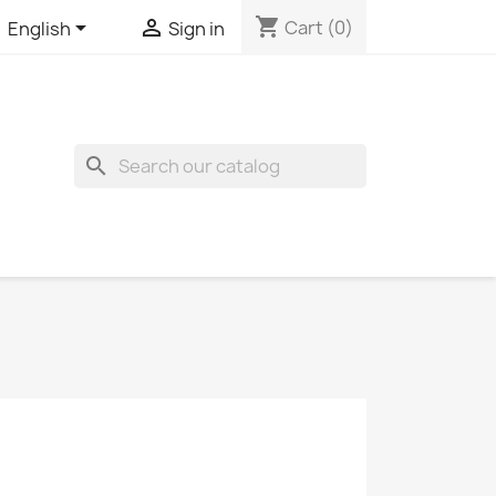
shopping_cart


Cart
(0)
English
Sign in
search