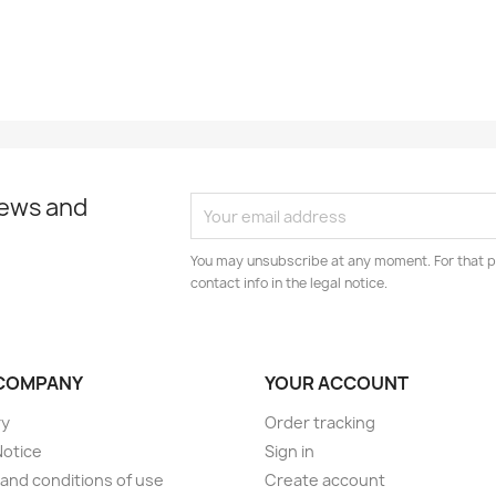
news and
You may unsubscribe at any moment. For that p
contact info in the legal notice.
COMPANY
YOUR ACCOUNT
ry
Order tracking
Notice
Sign in
and conditions of use
Create account