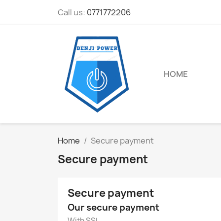
Call us:
0771772206
HOME
Home
Secure payment
Secure payment
Secure payment
Our secure payment
With SSL