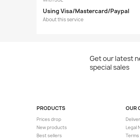
Using Visa/Mastercard/Paypal
About this service
Get our latest 
special sales
PRODUCTS
OUR 
Prices drop
Delive
New products
Legal 
Best sellers
Terms 