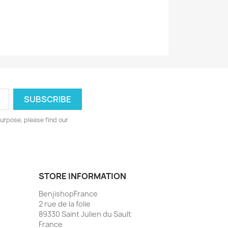
urpose, please find our
STORE INFORMATION
BenjishopFrance
2 rue de la folie
89330 Saint Julien du Sault
France